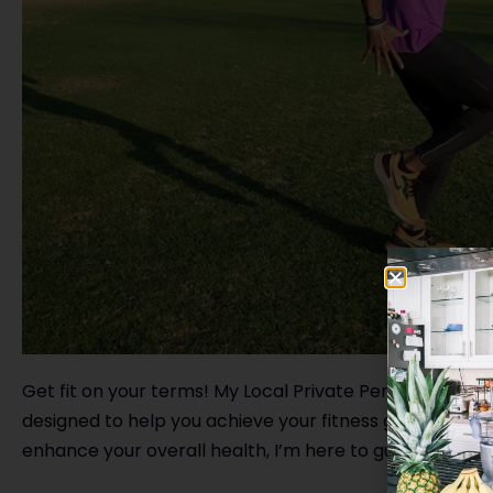
Get fit on your terms! My Local Private Personal Trai
designed to help you achieve your fitness goals. Wheth
enhance your overall health, I’m here to guide you eve