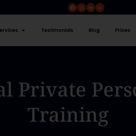
ervices
Testimonials
Blog
Prices
al Private Pers
Training