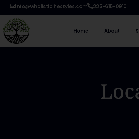
Info@wholisticlifestyles.com
225-615-0910
Home
About
S
Loc