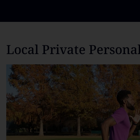
Local Private Persona