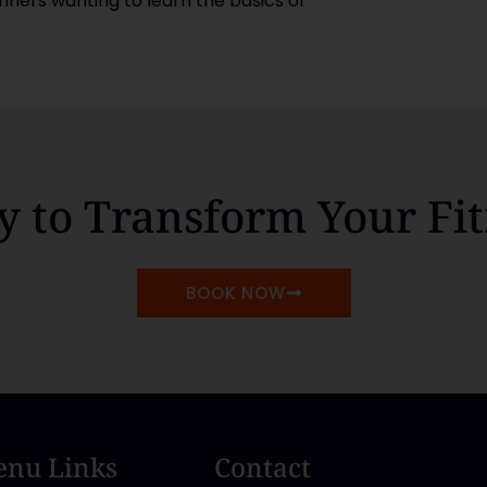
inners wanting to learn the basics or
y to Transform Your Fit
BOOK NOW
nu Links
Contact