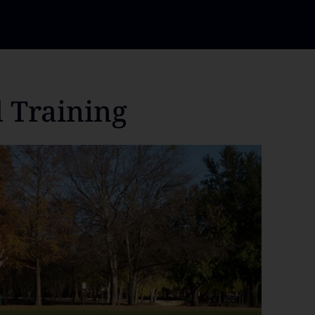
l Training