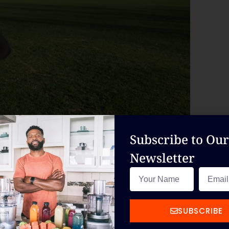
Subscribe to Our
Newsletter
ning offers personalized one-on-one sessions
er you want to lose weight, build muscle, or
ry step of the way.
SUBSCRIBE