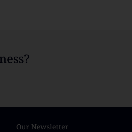
ness?
Our Newsletter