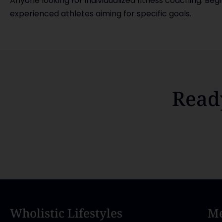
Anyone looking for individualized fitness coaching. Beg
experienced athletes aiming for specific goals.
Read
Wholistic Lifestyles
Me