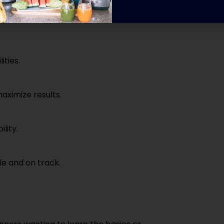
ities.
ximize results.
lity.
e and on track.