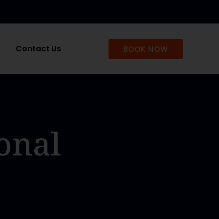
Contact Us
BOOK NOW
onal