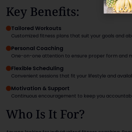
Key Benefits:
Tailored Workouts
Customized fitness plans that suit your goals and abil
Personal Coaching
One-on-one attention to ensure proper form and ma
Flexible Scheduling
Convenient sessions that fit your lifestyle and availabi
Motivation & Support
Continuous encouragement to keep you accountabl
Who Is It For?