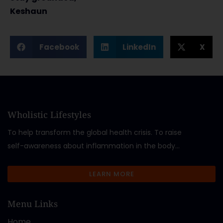
Keshaun
Facebook
LinkedIn
X
Wholistic Lifestyles
To help transform the global health crisis. To raise
self-awareness about inflammation in the body…
LEARN MORE
Menu Links
Home