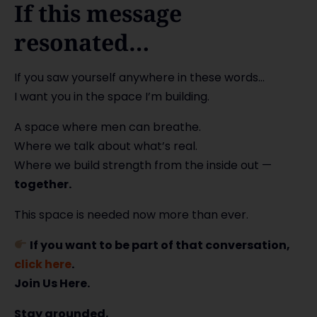
If this message
resonated…
If you saw yourself anywhere in these words…
I want you in the space I’m building.
A space where men can breathe.
Where we talk about what’s real.
Where we build strength from the inside out —
together.
This space is needed now more than ever.
If you want to be part of that conversation,
click here
.
Join Us Here.
Stay grounded,