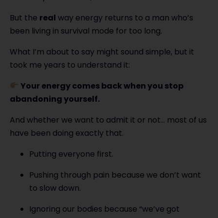
But the
real
way energy returns to a man who’s
been living in survival mode for too long.
What I’m about to say might sound simple, but it
took me years to understand it:
Your energy comes back when you stop
abandoning yourself.
And whether we want to admit it or not… most of us
have been doing exactly that.
Putting everyone first.
Pushing through pain because we don’t want
to slow down.
Ignoring our bodies because “we’ve got