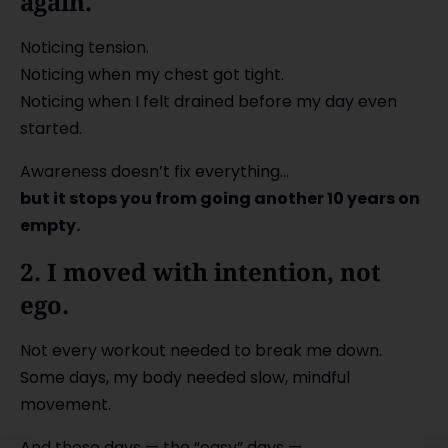
again.
Noticing tension.
Noticing when my chest got tight.
Noticing when I felt drained before my day even
started.
Awareness doesn’t fix everything…
but it stops you from going another 10 years on
empty.
2. I moved with intention, not
ego.
Not every workout needed to break me down.
Some days, my body needed slow, mindful
movement.
And those days — the “easy” days —