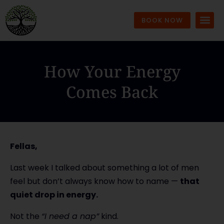
BOOK NOW
How Your Energy
Comes Back
Fellas,
Last week I talked about something a lot of men
feel but don’t always know how to name —
that
quiet drop in energy.
Not the
“I need a nap”
kind.