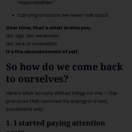
responsibilities.”
Carrying emotions we never talk about.
Over time, that’s what drains you.
Not age. Not weakness.
Not lack of motivation.
It’s the abandonment of self.
So how do we come back
to ourselves?
Here’s what actually shifted things for me — the
practices that restored my energy in a real,
sustainable way:
1. I started paying attention