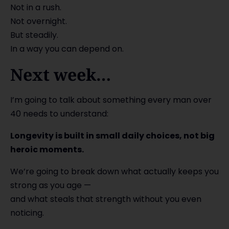
Not in a rush.
Not overnight.
But steadily.
In a way you can depend on.
Next week…
I’m going to talk about something every man over
40 needs to understand:
Longevity is built in small daily choices, not big
heroic moments.
We’re going to break down what actually keeps you
strong as you age —
and what steals that strength without you even
noticing.