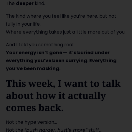
The
deeper
kind.
The kind where you feel like you’re here, but not
fully in your life.
Where everything takes just a little more out of you.
And I told you something real:
Your energy isn’t gone — it’s buried under
everything you’ve been carrying. Everything
you’ve been masking.
This week, I want to talk
about how it actually
comes back.
Not the hype version…
Not the
“push harder, hustle more”
stuff…