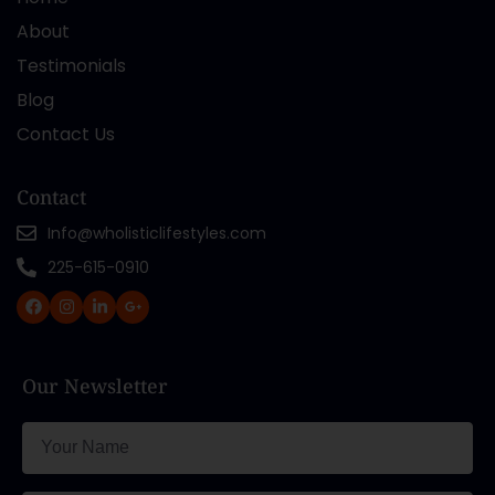
About
Testimonials
Blog
Contact Us
Contact
Info@wholisticlifestyles.com
225-615-0910
Our Newsletter